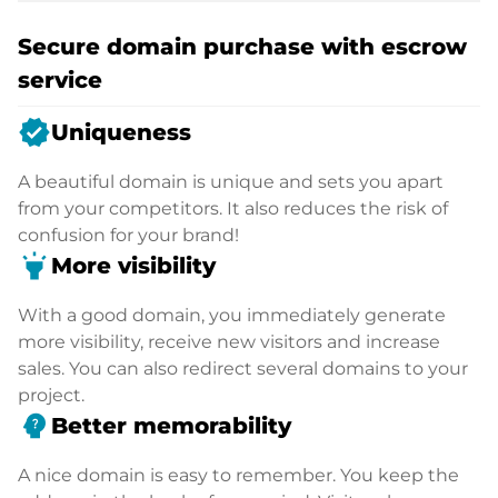
Secure domain purchase with escrow
service
verified
Uniqueness
A beautiful domain is unique and sets you apart
from your competitors. It also reduces the risk of
confusion for your brand!
highlight
More visibility
With a good domain, you immediately generate
more visibility, receive new visitors and increase
sales. You can also redirect several domains to your
project.
psychology_alt
Better memorability
A nice domain is easy to remember. You keep the