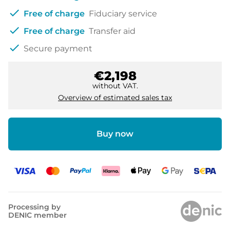
check
Free of charge
Fiduciary service
check
Free of charge
Transfer aid
check
Secure payment
€2,198
without VAT.
Overview of estimated sales tax
Buy now
Processing by
DENIC member