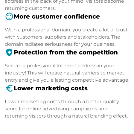
address in the back of your mind. Visitors become
returning customers.
sentiment_satisfied
More customer confidence
With a professional domain, you create a lot of trust
with customers, suppliers and stakeholders. The
domain radiates seriousness for your business.
health_and_safety
Protection from the competition
Secure a professional Internet address in your
industry! This will create natural barriers to market
entry and give you a lasting competitive advantage.
euro_symbol
Lower marketing costs
Lower marketing costs through a better quality
score for online advertising campaigns and
returning visitors through a natural branding effect.