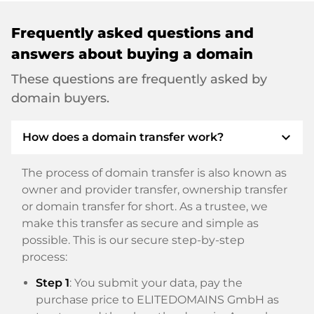
Frequently asked questions and
answers about buying a domain
These questions are frequently asked by
domain buyers.
expand_more
How does a domain transfer work?
The process of domain transfer is also known as
owner and provider transfer, ownership transfer
or domain transfer for short. As a trustee, we
make this transfer as secure and simple as
possible. This is our secure step-by-step
process:
Step 1
: You submit your data, pay the
purchase price to ELITEDOMAINS GmbH as