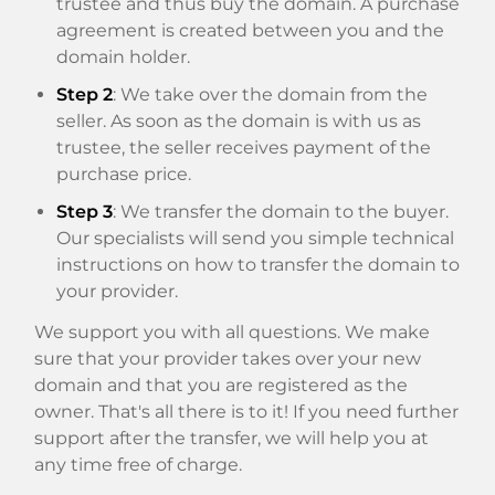
trustee and thus buy the domain. A purchase
agreement is created between you and the
domain holder.
Step 2
: We take over the domain from the
seller. As soon as the domain is with us as
trustee, the seller receives payment of the
purchase price.
Step 3
: We transfer the domain to the buyer.
Our specialists will send you simple technical
instructions on how to transfer the domain to
your provider.
We support you with all questions. We make
sure that your provider takes over your new
domain and that you are registered as the
owner. That's all there is to it! If you need further
support after the transfer, we will help you at
any time free of charge.