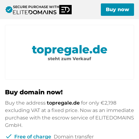
SECURE PURCHASE WITH
verified
Buy now
topregale.de
steht zum Verkauf
Buy domain now!
Buy the address
topregale.de
for only
€2,198
excluding VAT at a fixed price. Now as an immediate
purchase with the escrow service of ELITEDOMAINS
GmbH.
check
Free of charge
Domain transfer